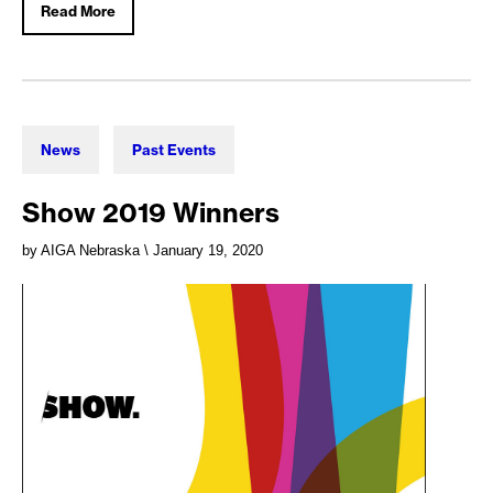
Read More
News
Past Events
Show 2019 Winners
by AIGA Nebraska
\ January 19, 2020