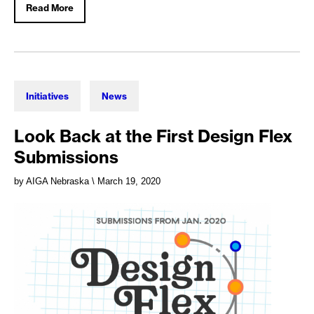
Read More
Initiatives
News
Look Back at the First Design Flex
Submissions
by AIGA Nebraska
\ March 19, 2020