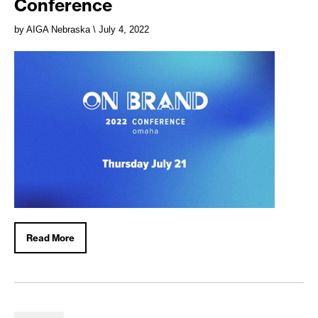
Conference
by AIGA Nebraska
\ July 4, 2022
Read More