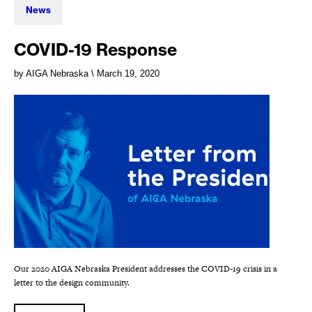
News
COVID-19 Response
by AIGA Nebraska
\ March 19, 2020
Our 2020 AIGA Nebraska President addresses the COVID-19 crisis in a
letter to the design community.