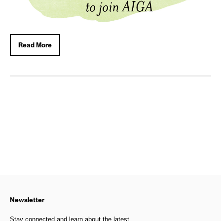
Read More
Newsletter
Stay connected and learn about the latest