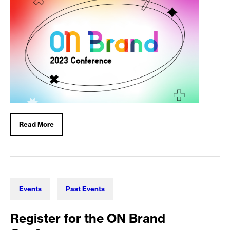
Read More
Events
Past Events
Register for the ON Brand