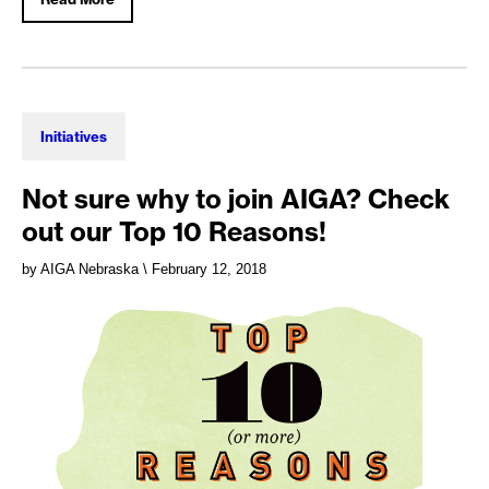
Initiatives
Not sure why to join AIGA? Check
out our Top 10 Reasons!
by AIGA Nebraska
\ February 12, 2018