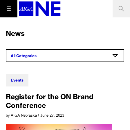
News
All Categories
Events
Register for the ON Brand
Conference
by AIGA Nebraska
\ June 27, 2023