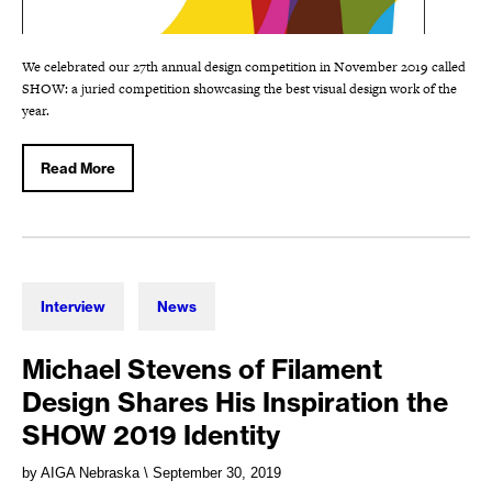
We celebrated our 27th annual design competition in November 2019 called
SHOW: a juried competition showcasing the best visual design work of the
year.
Read More
Interview
News
Michael Stevens of Filament
Design Shares His Inspiration the
SHOW 2019 Identity
by AIGA Nebraska
\ September 30, 2019