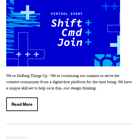
We're Shifting Things Up - We're continuing our mission to serve the
creative community from a digital-first platform for the time being. We have
a unique skill set to help us in this…our design thinking.
Read More