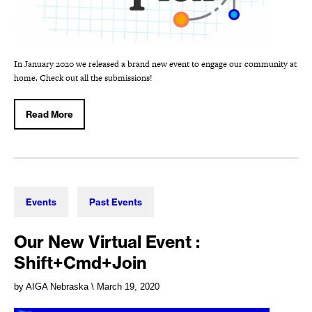
In January 2020 we released a brand new event to engage our community at
home. Check out all the submissions!
Read More
Events
Past Events
Our New Virtual Event :
Shift+Cmd+Join
by AIGA Nebraska
\ March 19, 2020