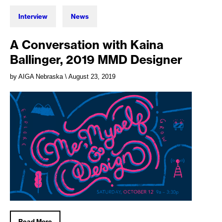
Interview
News
A Conversation with Kaina
Ballinger, 2019 MMD Designer
by AIGA Nebraska
\ August 23, 2019
Read More