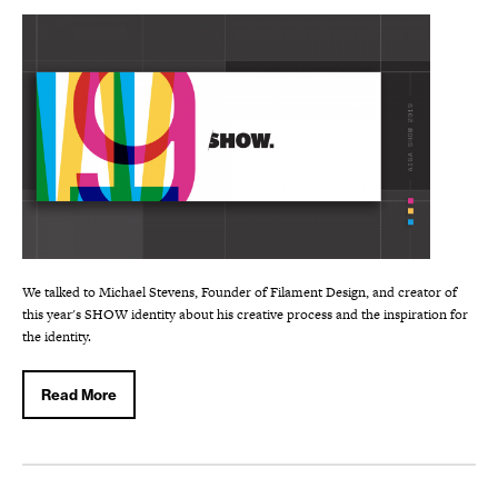
We talked to Michael Stevens, Founder of Filament Design, and creator of
this year's SHOW identity about his creative process and the inspiration for
the identity.
Read More