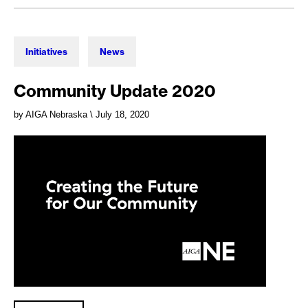
Initiatives
News
Community Update 2020
by AIGA Nebraska
\ July 18, 2020