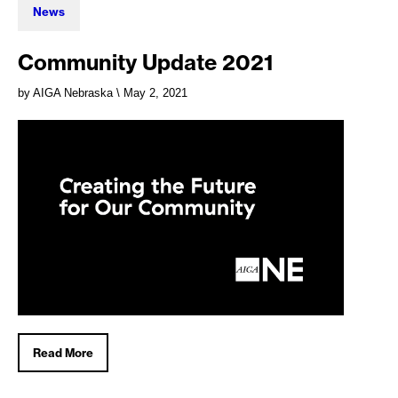
News
Community Update 2021
by AIGA Nebraska
\ May 2, 2021
Read More